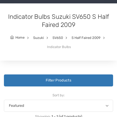
Indicator Bulbs Suzuki SV650 S Half
Faired 2009
Home
Suzuki
SV650
S Half Faired 2009
Indicator Bulbs
Filter Products
Sort by:
Showing:
1 - 1 (of 1 products)