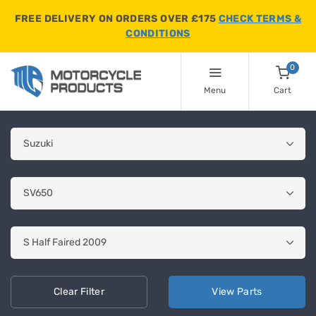
FREE DELIVERY ON ORDERS OVER £175
CHECK TERMS &
CONDITIONS
0
Menu
Cart
Clear
Filter
View
Parts