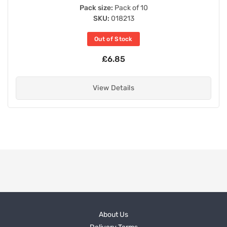
Pack size:
Pack of 10
SKU:
018213
Out of Stock
£6.85
View Details
About Us