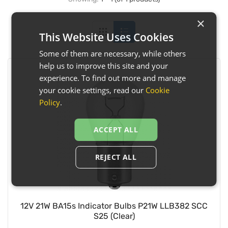
×
This Website Uses Cookies
Some of them are necessary, while others
help us to improve this site and your
experience. To find out more and manage
your cookie settings, read our
Cookie
Policy
.
ACCEPT ALL
REJECT ALL
12V 21W BA15s Indicator Bulbs P21W LLB382 SCC
S25 (Clear)