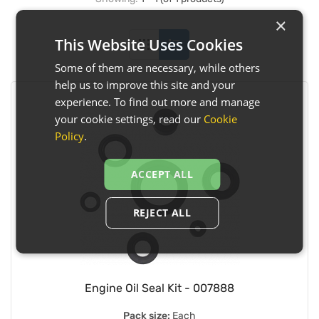
×
This Website Uses Cookies
Some of them are necessary, while others
help us to improve this site and your
experience. To find out more and manage
your cookie settings, read our
Cookie
Policy
.
ACCEPT ALL
REJECT ALL
Engine Oil Seal Kit - 007888
Pack size:
Each