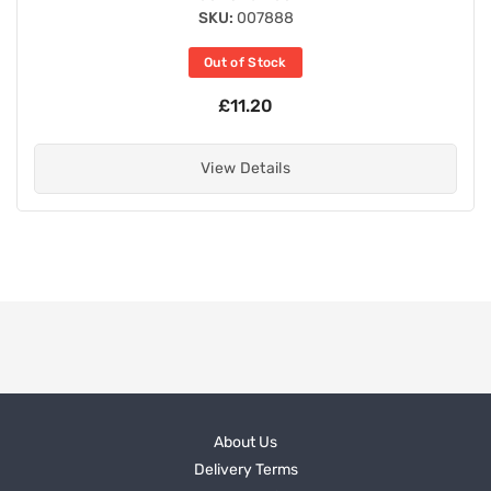
SKU:
007888
Out of Stock
£11.20
View Details
About Us
Delivery Terms