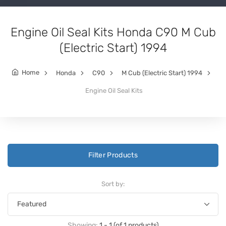
Engine Oil Seal Kits Honda C90 M Cub
(Electric Start) 1994
Home
Honda
C90
M Cub (Electric Start) 1994
Engine Oil Seal Kits
Filter Products
Sort by:
Showing:
1 - 1 (of 1 products)