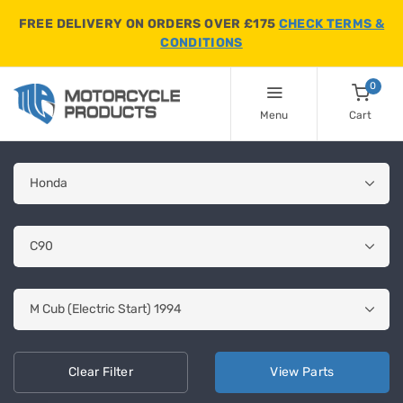
FREE DELIVERY ON ORDERS OVER £175
CHECK TERMS &
CONDITIONS
0
Menu
Cart
Clear
Filter
View
Parts