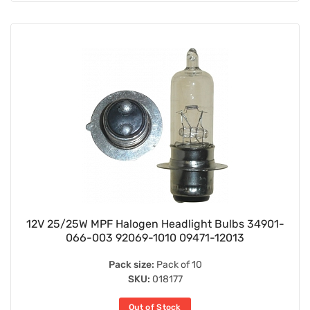
12V 25/25W MPF Halogen Headlight Bulbs 34901-
066-003 92069-1010 09471-12013
Pack size:
Pack of 10
SKU:
018177
Out of Stock