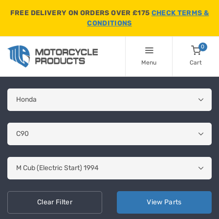
FREE DELIVERY ON ORDERS OVER £175
CHECK TERMS &
CONDITIONS
0
Menu
Cart
Clear
Filter
View
Parts