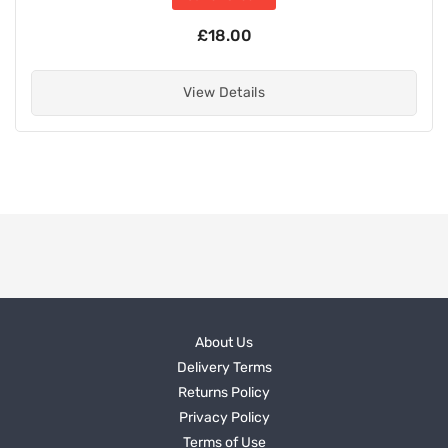
£18.00
View Details
About Us
Delivery Terms
Returns Policy
Privacy Policy
Terms of Use