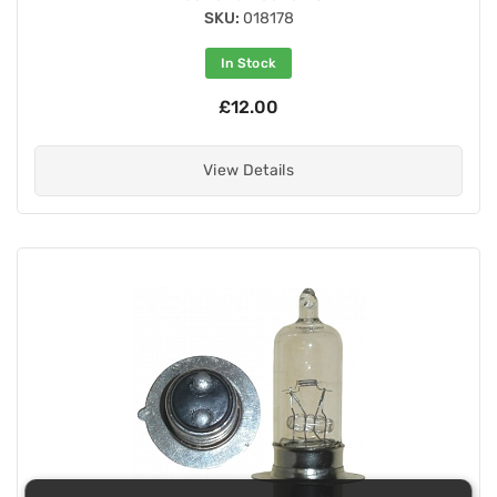
SKU:
018178
In Stock
£12.00
View Details