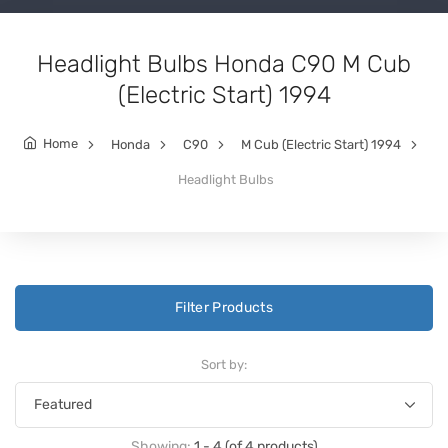
Headlight Bulbs Honda C90 M Cub
(Electric Start) 1994
Home
Honda
C90
M Cub (Electric Start) 1994
Headlight Bulbs
Filter Products
Sort by:
Showing:
1 - 4 (of 4 products)