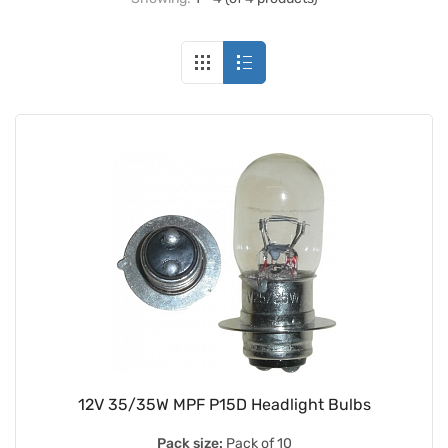
12V 35/35W MPF P15D Headlight Bulbs
Pack size:
Pack of 10