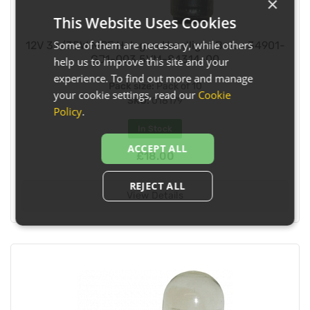
×
This Website Uses Cookies
Some of them are necessary, while others
12V 35/35W MPF Halogen Headlight Bulbs 34901-
GJ1-003 5VM-84314-00
help us to improve this site and your
experience. To find out more and manage
Pack size:
Pack of 10
your cookie settings, read our
Cookie
SKU:
018179
Policy
.
In Stock
ACCEPT ALL
£18.00
REJECT ALL
View Details