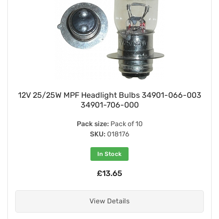
12V 25/25W MPF Headlight Bulbs 34901-066-003
34901-706-000
Pack size:
Pack of 10
SKU:
018176
In Stock
£13.65
View Details