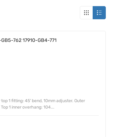
0-GB5-762 17910-GB4-771
top 1 fitting: 45' bend, 10mm adjuster. Outer
. Top 1 inner overhang: 104...