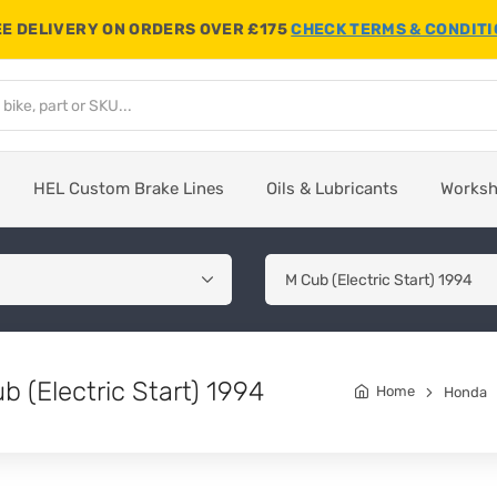
E DELIVERY ON ORDERS OVER £175
CHECK TERMS & CONDIT
HEL Custom Brake Lines
Oils & Lubricants
Works
 (Electric Start) 1994
Home
Honda