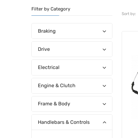
Filter by Category
Sort by:
Braking
Drive
Electrical
Engine & Clutch
Frame & Body
Handlebars & Controls