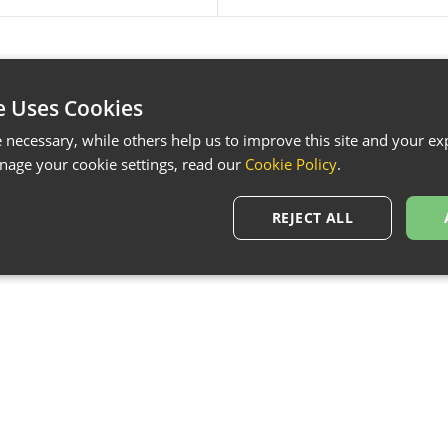
e Uses Cookies
necessary, while others help us to improve this site and your exp
age your cookie settings, read our
Cookie Policy
.
REJECT ALL