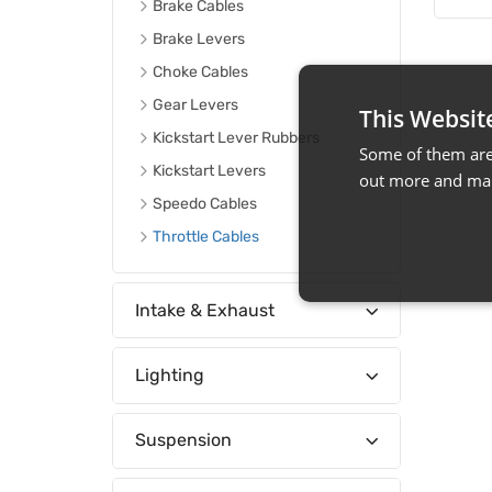
Brake Cables
Brake Levers
Choke Cables
Gear Levers
This Websit
Kickstart Lever Rubbers
Some of them are 
Kickstart Levers
out more and man
Speedo Cables
Throttle Cables
Intake & Exhaust
Lighting
Suspension