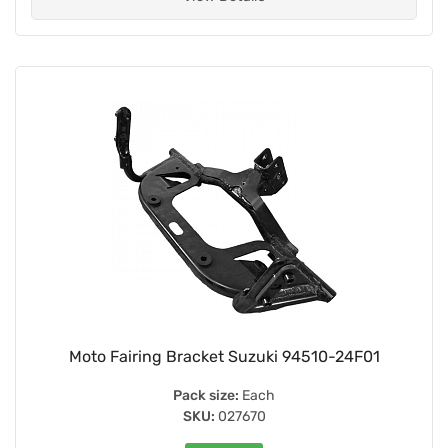
Moto Fairing Bracket Suzuki 94510-24F01
Pack size:
Each
SKU:
027670