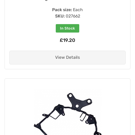
Pack size:
Each
SKU:
027662
In Stock
£19.20
View Details