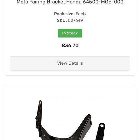
Moto Fairing Bracket Honda 64500-MGE-000
Pack size:
Each
SKU:
027649
In Stock
£36.70
View Details