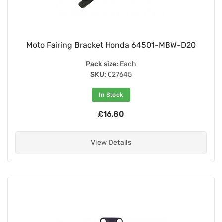
Moto Fairing Bracket Honda 64501-MBW-D20
Pack size:
Each
SKU:
027645
In Stock
£16.80
View Details