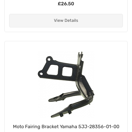
£26.50
View Details
Moto Fairing Bracket Yamaha 5JJ-28356-01-00