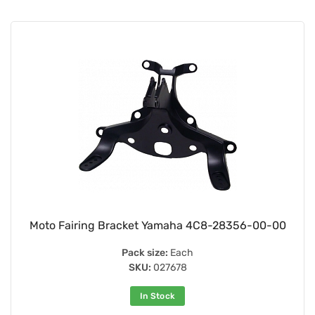
Moto Fairing Bracket Yamaha 4C8-28356-00-00
Pack size:
Each
SKU:
027678
In Stock