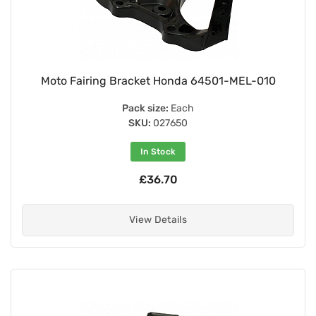
Moto Fairing Bracket Honda 64501-MEL-010
Pack size:
Each
SKU:
027650
In Stock
£36.70
View Details