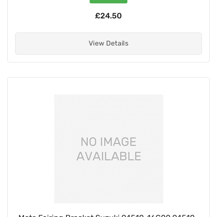
£24.50
View Details