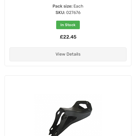
Pack size:
Each
SKU:
027676
In Stock
£22.45
View Details