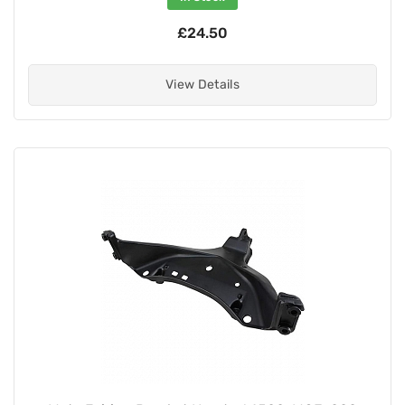
£24.50
View Details