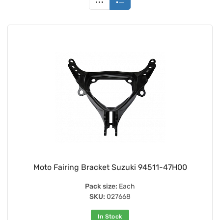
Moto Fairing Bracket Suzuki 94511-47H00
Pack size:
Each
SKU:
027668
In Stock