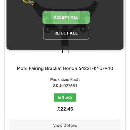
Policy
.
ACCEPT ALL
REJECT ALL
Moto Fairing Bracket Honda 64221-KYJ-940
Pack size:
Each
SKU:
027681
In Stock
£22.45
View Details