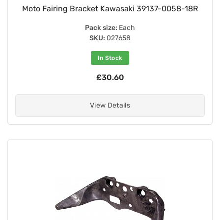
Moto Fairing Bracket Kawasaki 39137-0058-18R
Pack size:
Each
SKU:
027658
In Stock
£30.60
View Details