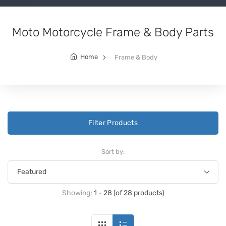
Moto Motorcycle Frame & Body Parts
Home
Frame & Body
Filter Products
Sort by:
Showing:
1 - 28 (of 28 products)