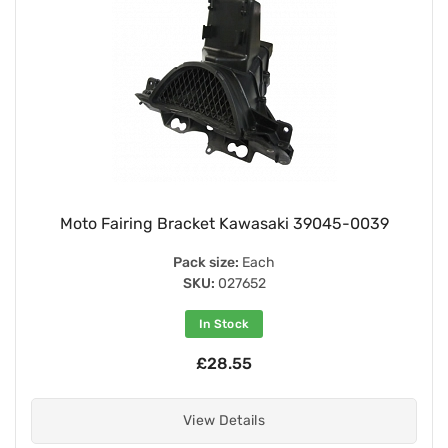
Moto Fairing Bracket Kawasaki 39045-0039
Pack size:
Each
SKU:
027652
In Stock
£28.55
View Details