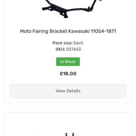
Moto Fairing Bracket Kawasaki 11054-1871
Pack size:
Each
SKU:
027653
In Stock
£18.00
View Details