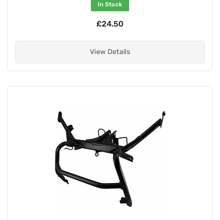
In Stock
£24.50
View Details