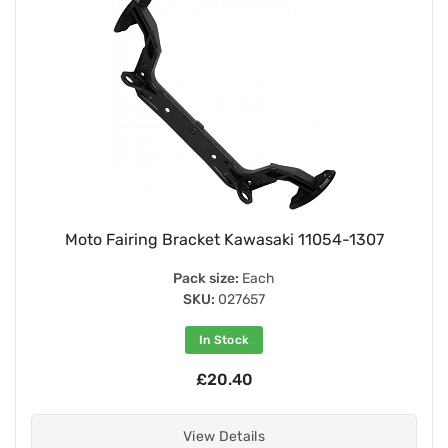
Moto Fairing Bracket Kawasaki 11054-1307
Pack size:
Each
SKU:
027657
In Stock
£20.40
View Details