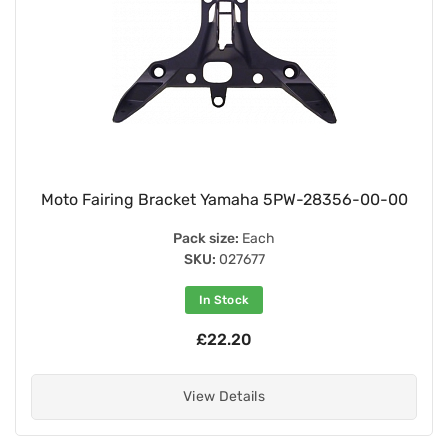
Moto Fairing Bracket Yamaha 5PW-28356-00-00
Pack size:
Each
SKU:
027677
In Stock
£22.20
View Details