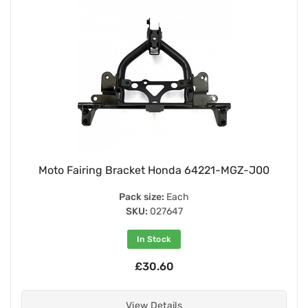
Moto Fairing Bracket Honda 64221-MGZ-J00
Pack size:
Each
SKU:
027647
In Stock
£30.60
View Details