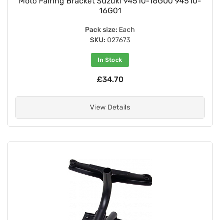
Moto Fairing Bracket Suzuki 94510-16G00 94510-
16G01
Pack size:
Each
SKU:
027673
In Stock
£34.70
View Details