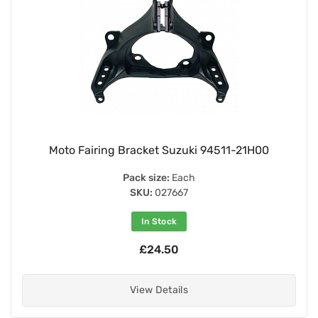
Moto Fairing Bracket Suzuki 94511-21H00
Pack size:
Each
SKU:
027667
In Stock
£24.50
View Details