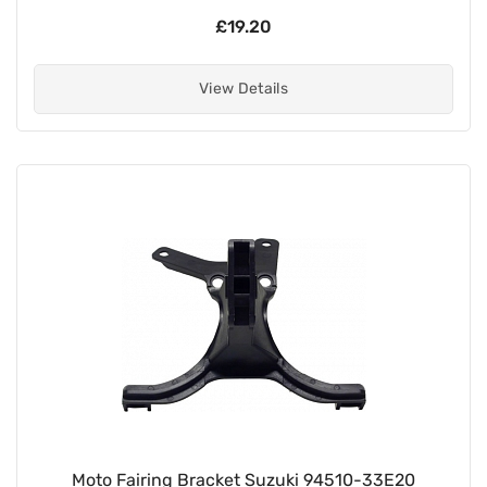
£19.20
View Details
Moto Fairing Bracket Suzuki 94510-33E20