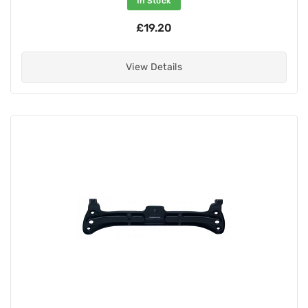
In Stock
£19.20
View Details