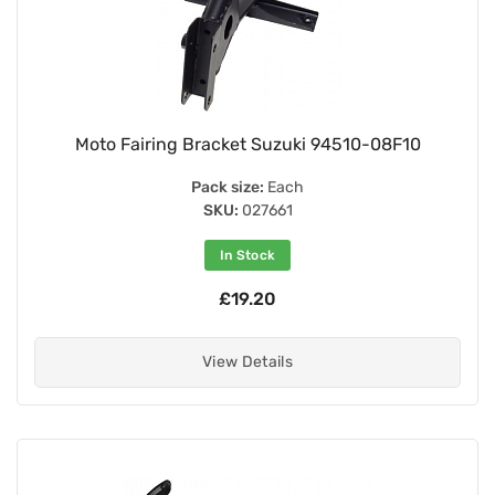
Moto Fairing Bracket Suzuki 94510-08F10
Pack size:
Each
SKU:
027661
In Stock
£19.20
View Details