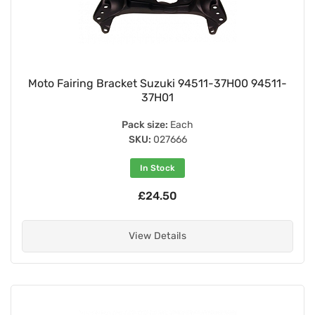
Moto Fairing Bracket Suzuki 94511-37H00 94511-
37H01
Pack size:
Each
SKU:
027666
In Stock
£24.50
View Details