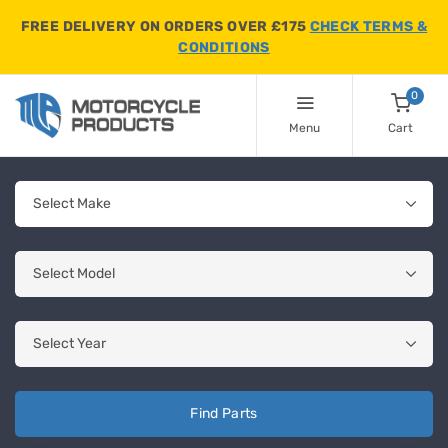
FREE DELIVERY ON ORDERS OVER £175
CHECK TERMS &
CONDITIONS
0
Menu
Cart
Find Parts