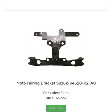
Moto Fairing Bracket Suzuki 94520-02FA0
Pack size:
Each
SKU:
027669
In Stock