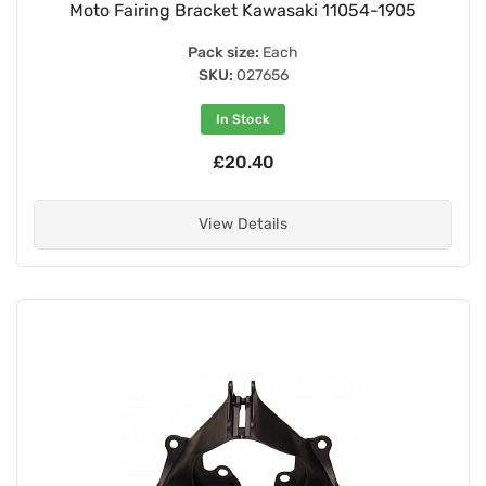
Moto Fairing Bracket Kawasaki 11054-1905
Pack size:
Each
SKU:
027656
In Stock
£20.40
View Details