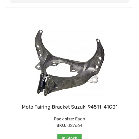
Moto Fairing Bracket Suzuki 94511-41G01
Pack size:
Each
SKU:
027664
In Stock