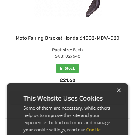
Moto Fairing Bracket Honda 64502-MBW-D20
Pack size:
Each
SKU:
027646
In Stock
£21.60
×
This Website Uses Cookies
View Details
Some of them are necessary, while others
help us to improve this site and your
experience. To find out more and manage
your cookie settings, read our
Cookie