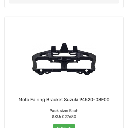
Moto Fairing Bracket Suzuki 94520-08F00
Pack size:
Each
SKU:
027680