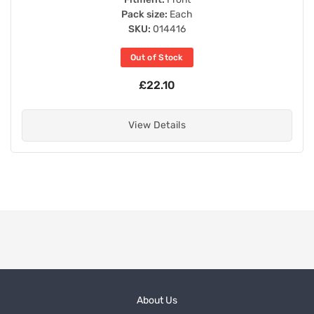
Pack size:
Each
SKU:
014416
Out of Stock
£22.10
View Details
About Us