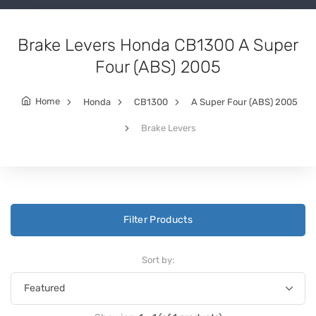
Brake Levers Honda CB1300 A Super
Four (ABS) 2005
Home
Honda
CB1300
A Super Four (ABS) 2005
Brake Levers
Filter Products
Sort by: