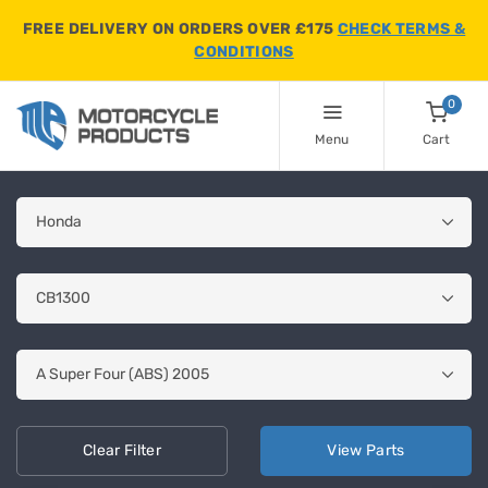
FREE DELIVERY ON ORDERS OVER £175
CHECK TERMS &
CONDITIONS
0
Menu
Cart
Clear
Filter
View
Parts