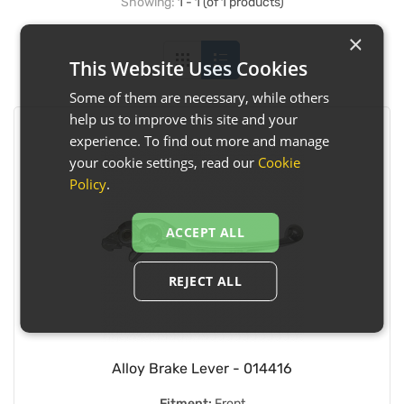
Showing:
1 - 1 (of 1 products)
×
This Website Uses Cookies
Some of them are necessary, while others
help us to improve this site and your
experience. To find out more and manage
your cookie settings, read our
Cookie
Policy
.
ACCEPT ALL
REJECT ALL
Alloy Brake Lever - 014416
Fitment:
Front