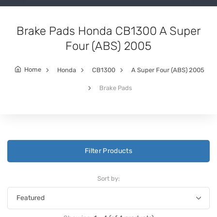
Brake Pads Honda CB1300 A Super
Four (ABS) 2005
Home
Honda
CB1300
A Super Four (ABS) 2005
Brake Pads
Filter Products
Sort by: