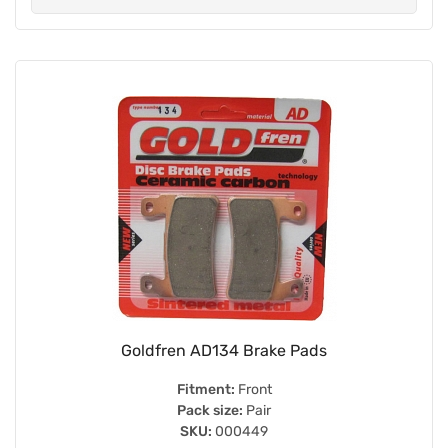
Goldfren AD134 Brake Pads
Fitment:
Front
Pack size:
Pair
SKU:
000449