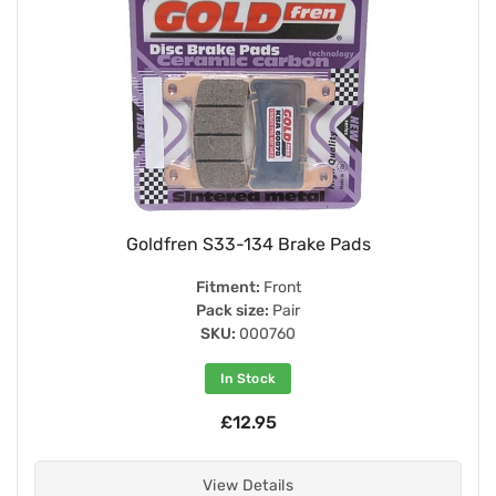
Goldfren S33-134 Brake Pads
Fitment:
Front
Pack size:
Pair
SKU:
000760
In Stock
£12.95
View Details