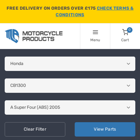
FREE DELIVERY ON ORDERS OVER £175
CHECK TERMS &
CONDITIONS
0
Menu
Cart
Clear
Filter
View
Parts