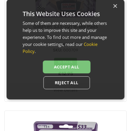
×
This Website Uses Cookies
Some of them are necessary, while others
Goldfren S33-021 Brake Pads
help us to improve this site and your
experience. To find out more and manage
Fitment:
Rear
your cookie settings, read our
Cookie
Pack size:
Pair
SKU:
000709
Policy
.
In Stock
ACCEPT ALL
£12.95
REJECT ALL
View Details