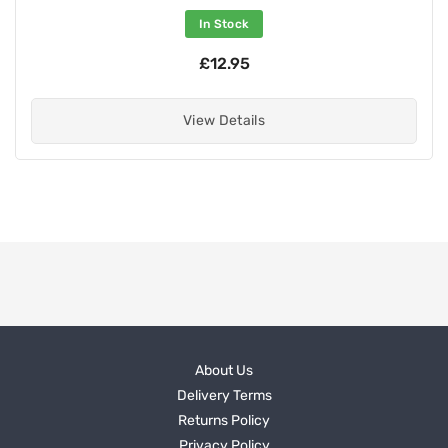
In Stock
£12.95
View Details
About Us
Delivery Terms
Returns Policy
Privacy Policy