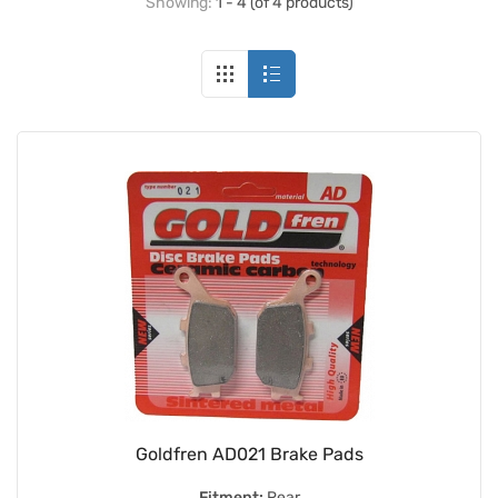
Showing:
1 - 4 (of 4 products)
Goldfren AD021 Brake Pads
Fitment:
Rear