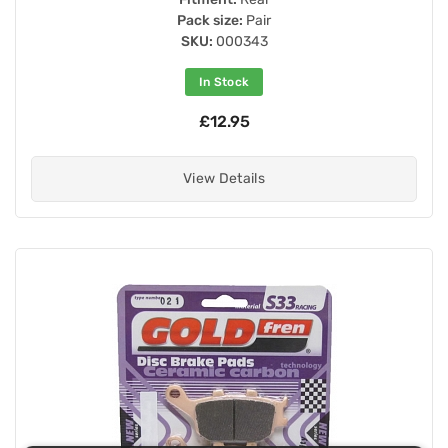
Pack size:
Pair
SKU:
000343
In Stock
£12.95
View Details