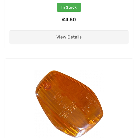
In Stock
£4.50
View Details