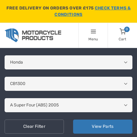
FREE DELIVERY ON ORDERS OVER £175
CHECK TERMS &
CONDITIONS
0
Menu
Cart
Clear
Filter
View
Parts