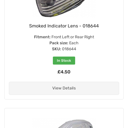
Smoked Indicator Lens - 018644
Fitment:
Front Left or Rear Right
Pack size:
Each
SKU:
018644
In Stock
£4.50
View Details