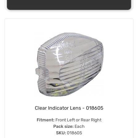
Clear Indicator Lens - 018605
Fitment:
Front Left or Rear Right
Pack size:
Each
SKU:
018605