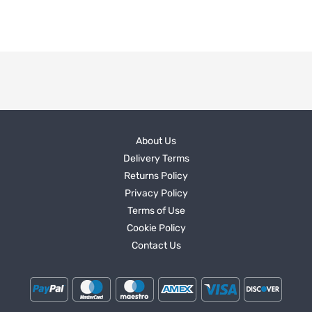
About Us
Delivery Terms
Returns Policy
Privacy Policy
Terms of Use
Cookie Policy
Contact Us