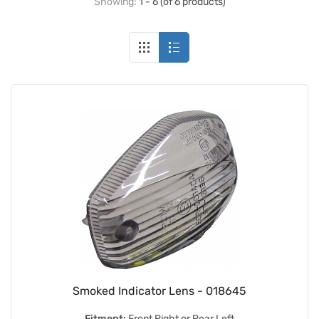
Showing:
1 - 6 (of 6 products)
Smoked Indicator Lens - 018645
Fitment:
Front Right or Rear Left