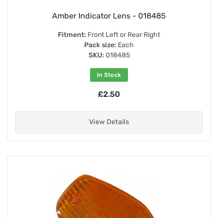
Amber Indicator Lens - 018485
Fitment:
Front Left or Rear Right
Pack size:
Each
SKU:
018485
In Stock
£2.50
View Details