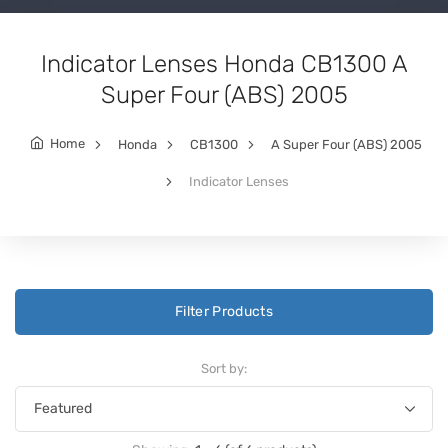
Indicator Lenses Honda CB1300 A
Super Four (ABS) 2005
Home
Honda
CB1300
A Super Four (ABS) 2005
Indicator Lenses
Filter Products
Sort by: