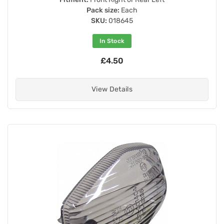
Pack size:
Each
SKU:
018645
In Stock
£4.50
View Details