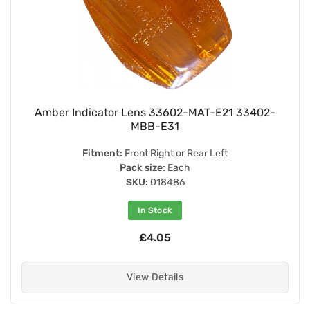
Amber Indicator Lens 33602-MAT-E21 33402-
MBB-E31
Fitment:
Front Right or Rear Left
Pack size:
Each
SKU:
018486
In Stock
£4.05
View Details