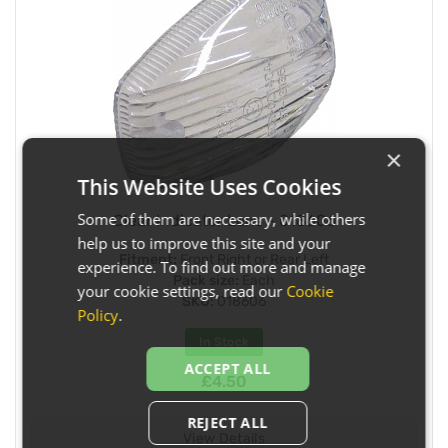
×
This Website Uses Cookies
Some of them are necessary, while others
Clear Indicator Lens - 018606
help us to improve this site and your
Fitment:
Front Right or Rear Left
experience. To find out more and manage
Pack size:
Each
your cookie settings, read our
Cookie
SKU:
018606
Policy
.
In Stock
ACCEPT ALL
£4.50
REJECT ALL
View Details