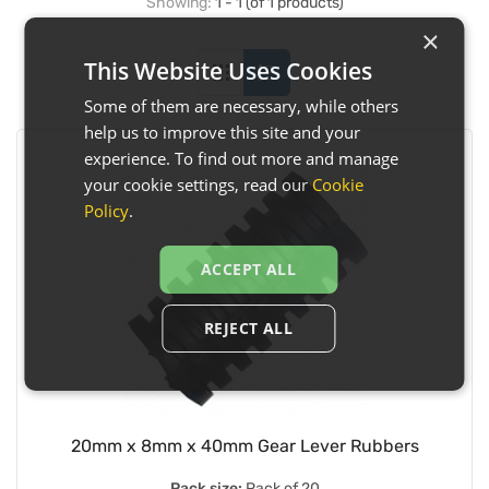
Showing:
1 - 1 (of 1 products)
×
This Website Uses Cookies
Some of them are necessary, while others
help us to improve this site and your
experience. To find out more and manage
your cookie settings, read our
Cookie
Policy
.
ACCEPT ALL
REJECT ALL
20mm x 8mm x 40mm Gear Lever Rubbers
Pack size:
Pack of 20