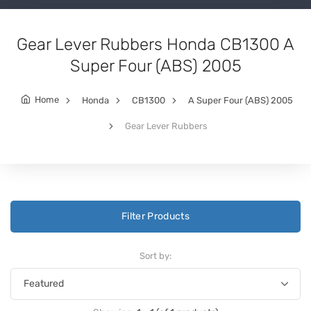
Gear Lever Rubbers Honda CB1300 A
Super Four (ABS) 2005
Home
Honda
CB1300
A Super Four (ABS) 2005
Gear Lever Rubbers
Filter Products
Sort by: