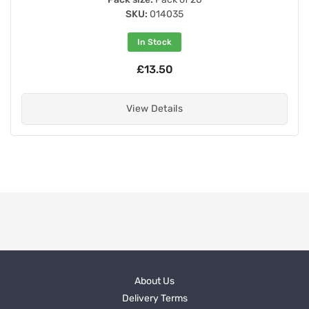
SKU:
014035
In Stock
£13.50
View Details
About Us
Delivery Terms