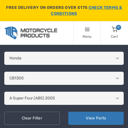
FREE DELIVERY ON ORDERS OVER £175
CHECK TERMS &
CONDITIONS
0
Menu
Cart
Clear
Filter
View
Parts