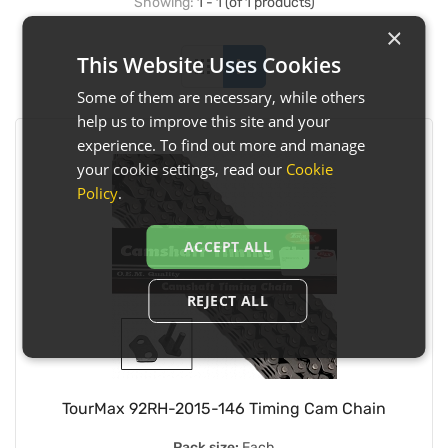
Showing:
1 - 1 (of 1 products)
×
This Website Uses Cookies
Some of them are necessary, while others
help us to improve this site and your
experience. To find out more and manage
your cookie settings, read our
Cookie
Policy
.
ACCEPT ALL
REJECT ALL
TourMax 92RH-2015-146 Timing Cam Chain
Pack size:
Each