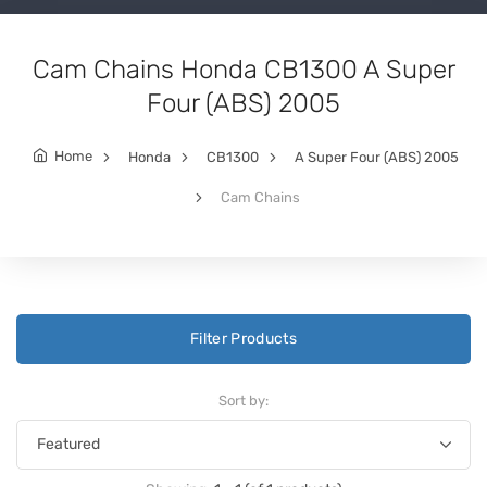
Cam Chains Honda CB1300 A Super
Four (ABS) 2005
Home
Honda
CB1300
A Super Four (ABS) 2005
Cam Chains
Filter Products
Sort by: