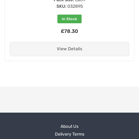
SKU:
032895
In Stock
£78.30
View Details
About Us
Delivery Terms