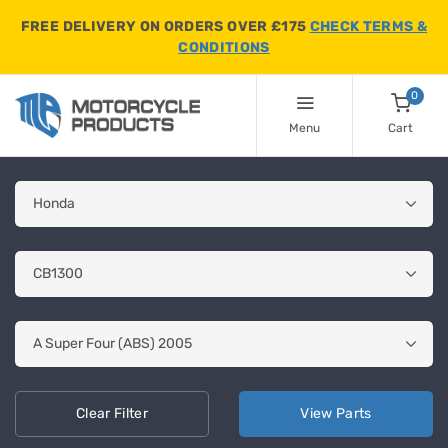
FREE DELIVERY ON ORDERS OVER £175
CHECK TERMS &
CONDITIONS
0
Menu
Cart
Clear
Filter
View
Parts