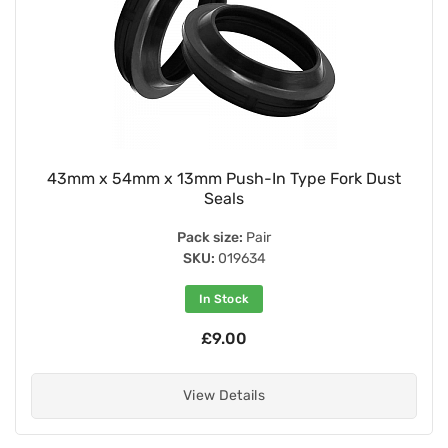
43mm x 54mm x 13mm Push-In Type Fork Dust
Seals
Pack size:
Pair
SKU:
019634
In Stock
£9.00
View Details