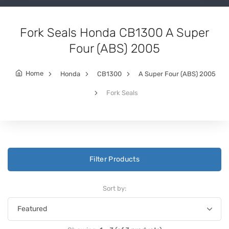
Fork Seals Honda CB1300 A Super
Four (ABS) 2005
Home
Honda
CB1300
A Super Four (ABS) 2005
Fork Seals
Filter Products
Sort by: