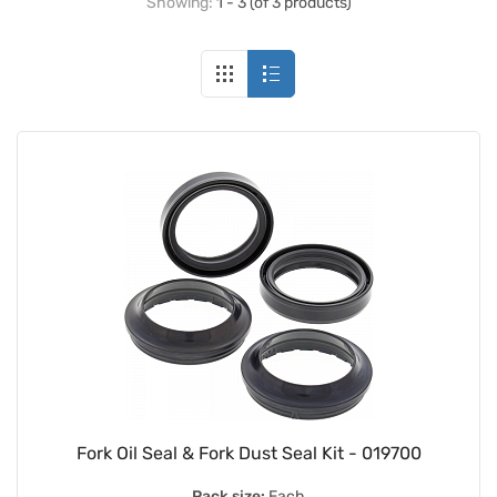
Showing:
1 - 3 (of 3 products)
Fork Oil Seal & Fork Dust Seal Kit - 019700
Pack size:
Each