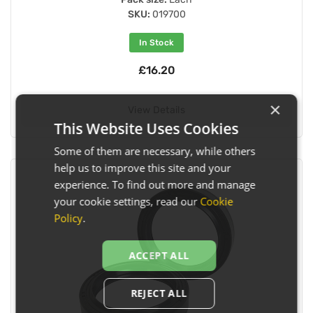
SKU:
019700
In Stock
£16.20
×
View Details
This Website Uses Cookies
Some of them are necessary, while others
help us to improve this site and your
experience. To find out more and manage
your cookie settings, read our
Cookie
Policy
.
ACCEPT ALL
REJECT ALL