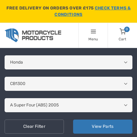
FREE DELIVERY ON ORDERS OVER £175
CHECK TERMS &
CONDITIONS
0
Menu
Cart
Clear
Filter
View
Parts