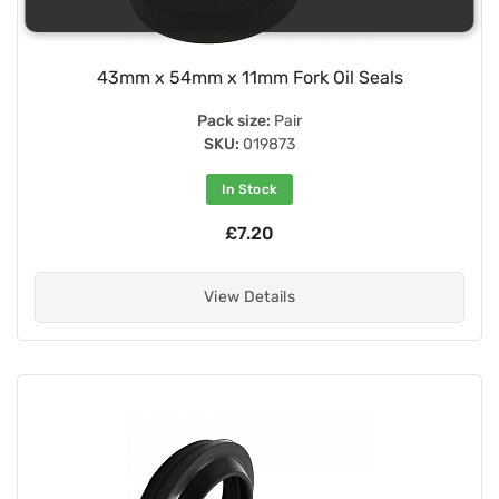
43mm x 54mm x 11mm Fork Oil Seals
Pack size:
Pair
SKU:
019873
In Stock
£7.20
View Details