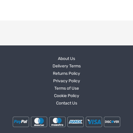
About Us
Delivery Terms
Returns Policy
Privacy Policy
Terms of Use
Cookie Policy
Contact Us